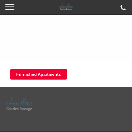
Furnished Apartments